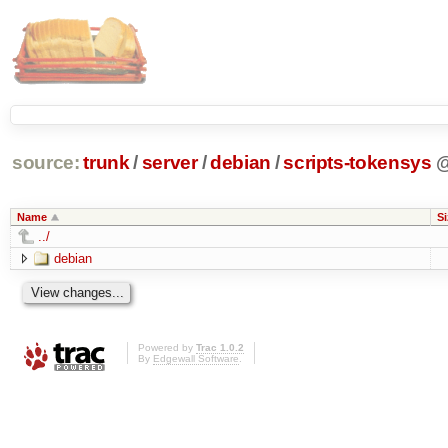
source:
trunk
/
server
/
debian
/
scripts-tokensys
Name
Si
../
debian
Powered by
Trac 1.0.2
By
Edgewall Software
.