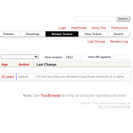
Login
Help/Guide
About Trac
Preferences
Timeline
Roadmap
Browse Source
View Tickets
Search
Last Change
Revision Log
View revision:
View diff against:
Age
Author
Last Change
20 years
tabbott
Fix the fact that svn decided to put those checkins in a rather ...
Note:
See
TracBrowser
for help on using the repository browser.
Visit the Trac open source project at
http://trac.edgewall.org/