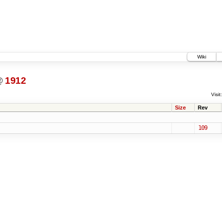
Wiki
@
1912
Visit:
Size
Rev
109