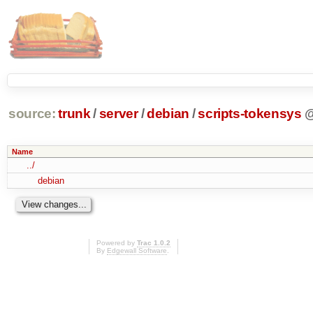
source:
trunk
/
server
/
debian
/
scripts-tokensys
Name
../
debian
Powered by
Trac 1.0.2
By
Edgewall Software
.