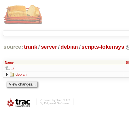
source:
trunk
/
server
/
debian
/
scripts-tokensys
Name
Si
../
debian
Powered by
Trac 1.0.2
By
Edgewall Software
.