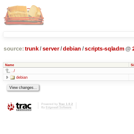
source:
trunk
/
server
/
debian
/
scripts-sqladm
@
Name
Si
../
debian
Powered by
Trac 1.0.2
By
Edgewall Software
.