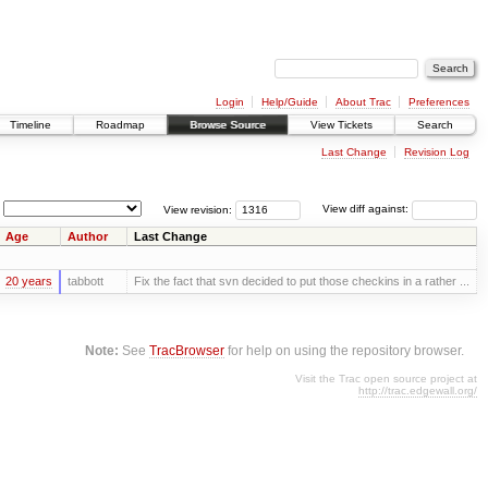
Login
Help/Guide
About Trac
Preferences
Timeline
Roadmap
Browse Source
View Tickets
Search
Last Change
Revision Log
View revision:
View diff against:
Age
Author
Last Change
20 years
tabbott
Fix the fact that svn decided to put those checkins in a rather ...
Note:
See
TracBrowser
for help on using the repository browser.
Visit the Trac open source project at
http://trac.edgewall.org/