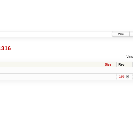
Wiki
1316
Visit:
Size
Rev
109