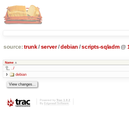
source:
trunk
/
server
/
debian
/
scripts-sqladm
@
Name
../
debian
Powered by
Trac 1.0.2
By
Edgewall Software
.