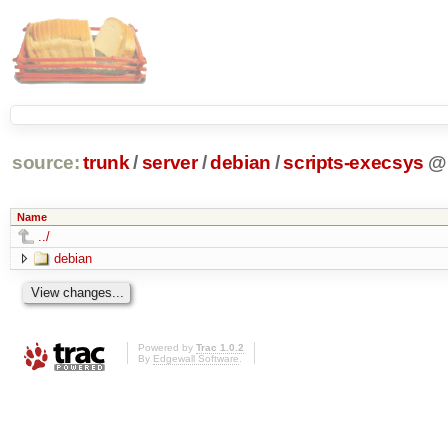
source:
trunk
/
server
/
debian
/
scripts-execsys
@
Name
../
debian
Powered by
Trac 1.0.2
By
Edgewall Software
.