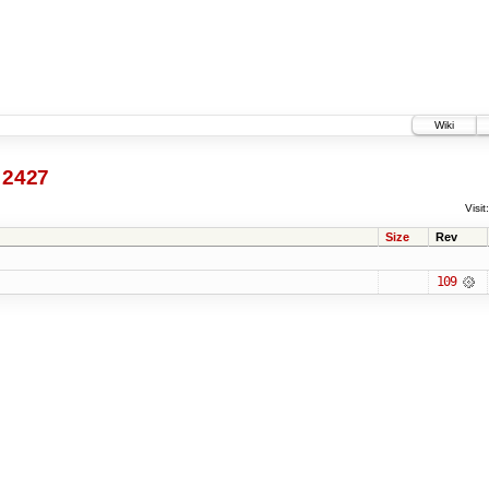
Wiki
2427
Visit:
Size
Rev
109