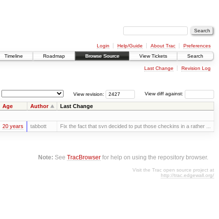
Login
Help/Guide
About Trac
Preferences
Timeline
Roadmap
Browse Source
View Tickets
Search
Last Change
Revision Log
View revision:
View diff against:
Age
Author
Last Change
20 years
tabbott
Fix the fact that svn decided to put those checkins in a rather ...
Note:
See
TracBrowser
for help on using the repository browser.
Visit the Trac open source project at
http://trac.edgewall.org/