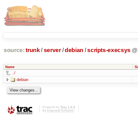
source:
trunk
/
server
/
debian
/
scripts-execsys
@
Name
Si
../
debian
Powered by
Trac 1.0.2
By
Edgewall Software
.