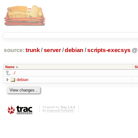
source:
trunk
/
server
/
debian
/
scripts-execsys
@
Name
Si
../
debian
Powered by
Trac 1.0.2
By
Edgewall Software
.