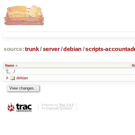
source:
trunk
/
server
/
debian
/
scripts-accounta
Name
Si
../
debian
Powered by
Trac 1.0.2
By
Edgewall Software
.