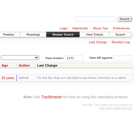
Login
Help/Guide
About Trac
Preferences
Timeline
Roadmap
Browse Source
View Tickets
Search
Last Change
Revision Log
View revision:
View diff against:
Age
Author
Last Change
20 years
tabbott
Fix the fact that svn decided to put those checkins in a rather ...
Note:
See
TracBrowser
for help on using the repository browser.
Visit the Trac open source project at
http://trac.edgewall.org/