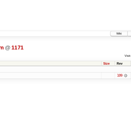
Wiki
dm
@
1171
Visit:
Size
Rev
109