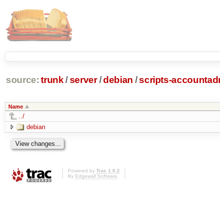
source:
trunk
/
server
/
debian
/
scripts-accounta
Name
../
debian
Powered by
Trac 1.0.2
By
Edgewall Software
.