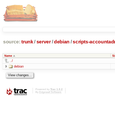
source:
trunk
/
server
/
debian
/
scripts-accounta
Name
Si
../
debian
Powered by
Trac 1.0.2
By
Edgewall Software
.