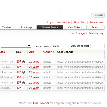
Login
Help/Guide
About Trac
Preferences
Timeline
Roadmap
Browse Source
View Tickets
Search
Last Change
Revision Log
View revision:
View diff against:
Size
Rev
Age
Author
Last Change
107
20 years
tabbott
Initial revision of accountadm for debian
312 bytes
107
20 years
tabbott
Initial revision of accountadm for debian
1.1 KB
107
20 years
tabbott
Initial revision of accountadm for debian
314 bytes
107
20 years
tabbott
Initial revision of accountadm for debian
356 bytes
107
20 years
tabbott
Initial revision of accountadm for debian
2 bytes
107
20 years
tabbott
Initial revision of accountadm for debian
139 bytes
Note:
See
TracBrowser
for help on using the repository browser.