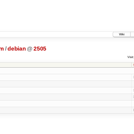
Wiki
dm
/
debian
@
2505
Visit: