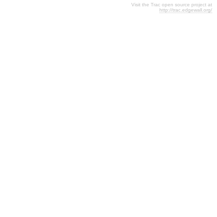
Visit the Trac open source project at
http://trac.edgewall.org/