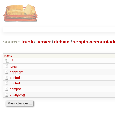
source:
trunk
/
server
/
debian
/
scripts-accounta
Name
../
rules
copyright
control.in
control
compat
changelog