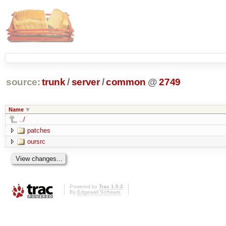
source:
trunk
/
server
/
common
@
2749
Name
../
patches
oursrc
Powered by
Trac 1.0.2
By
Edgewall Software
.