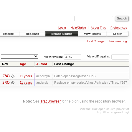
Login
Help/Guide
About Trac
Preferences
Timeline
Roadmap
Browse Source
View Tickets
Search
Last Change
Revision Log
View revision:
View diff against:
Rev
Age
Author
Last Change
2743
11 years
achernya
Patch openssl against a DoS
2735
11 years
andersk
Replace empty scriptsVhostPath with ‘.’ Trac: #167
Note:
See
TracBrowser
for help on using the repository browser.
Visit the Trac open source project at
http://trac.edgewall.org/