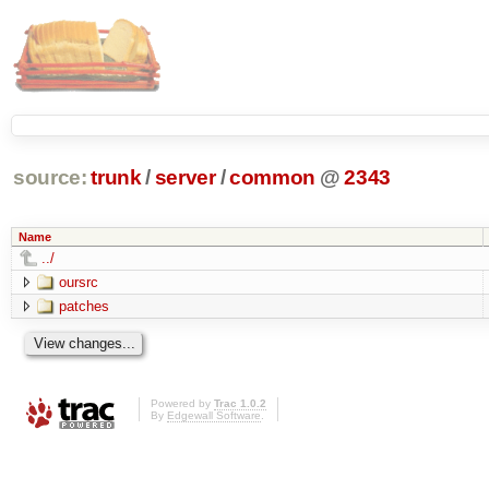
source:
trunk
/
server
/
common
@
2343
Name
../
oursrc
patches
Powered by
Trac 1.0.2
By
Edgewall Software
.