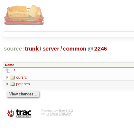
source:
trunk
/
server
/
common
@
2246
Name
../
oursrc
patches
Powered by
Trac 1.0.2
By
Edgewall Software
.