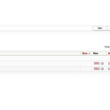
Wiki
Visit:
Size
Rev
A
1931
1
1922
1