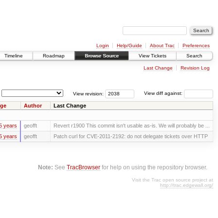
Login
Help/Guide
About Trac
Preferences
Timeline
Roadmap
Browse Source
View Tickets
Search
Last Change
Revision Log
View revision:
View diff against:
ge
Author
Last Change
5 years
geofft
Revert r1900 This commit isn't usable as-is. We will probably be ...
5 years
geofft
Patch curl for CVE-2011-2192: do not delegate tickets over HTTP
Note:
See
TracBrowser
for help on using the repository browser.
Visit the Trac open source project at
http://trac.edgewall.org/