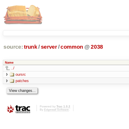
source:
trunk
/
server
/
common
@
2038
Name
../
oursrc
patches
Powered by
Trac 1.0.2
By
Edgewall Software
.