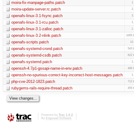
moira-fix-manpage-paths.patch
1
moira-update-server.rc.patch
2
openafs-linux-3.1-fsync.patch
3
openafs-linux-3.1-rcu.patch
1
openafs-linux-3.1-zalloc.patch
1
openafs-linux-3.2-nlink.patch
1005 
openafs-scripts.patch
10
openafs-systemd-crond.patch
543 
openafs-systemd-csdb.patch
622 
openafs-systemd.patch
1
openssh-4.7p1-gssapi-name-in-env.patch
496 
openssh-no-spurious-correct-key-incorrect-host-messages.patch
1
php-cve-2012-1823.patch
712 
rubygems-rails-require-thread.patch
455 
Powered by
Trac 1.0.2
By
Edgewall Software
.