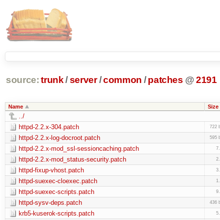
source:
trunk
/
server
/
common
/
patches
@
2191
Name
Size
../
httpd-2.2.x-304.patch
722 
httpd-2.2.x-log-docroot.patch
595 
httpd-2.2.x-mod_ssl-sessioncaching.patch
7
httpd-2.2.x-mod_status-security.patch
2
httpd-fixup-vhost.patch
3
httpd-suexec-cloexec.patch
1
httpd-suexec-scripts.patch
9
httpd-sysv-deps.patch
436 
krb5-kuserok-scripts.patch
5