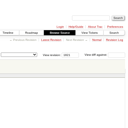
Login
Help/Guide
About Trac
Preferences
Timeline
Roadmap
Browse Source
View Tickets
Search
← Previous Revision
Latest Revision
Next Revision →
Normal
Revision Log
View revision:
View diff against: