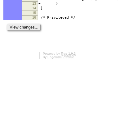
13
+ }
14
}
15
16
/* Privileged */
Powered by
Trac 1.0.2
By
Edgewall Software
.