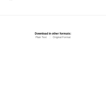
Download in other formats:
Plain Text
Original Format