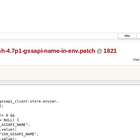
Wiki
h-4.7p1-gssapi-name-in-env.patch
@
1821
Visit:
_client.store.envvar,
;
= 0 &&
 NULL) {
SAPI_NAME",
alue);
_GSSAPI_NAME",
alue);