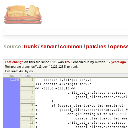
source:
trunk
/
server
/
common
/
patches
/
openss
Last change
on this file since 1821 was
1259
, checked in by mitchb,
17 years ago
Reintegrate branches/fc11-dev (r1121:1258) to trunk
File size:
496 bytes
Rev
Line
[1228]
1
--- openssh-4.7p1/gss-serv.c
2
+++ openssh-4.7p1/gss-serv.c
3
@@ -355,6 +355,13 @@
4
child_set_env(envp, envsizep, gssapi
5
gssapi_client.store.envval)
6
}
7
+ if (gssapi_client.exportedname.length !
8
+ gssapi_client.exportedname.value !=
9
+ debug("Setting %s to %s", "SSH_GS
10
+ gssapi_client.exportedname.v
11
+ child_set_env(envp, envsizep, "SSH
12
+ gssapi_client.exportedname.v