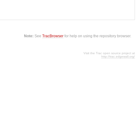
Note:
See
TracBrowser
for help on using the repository browser.
Visit the Trac open source project at
http://trac.edgewall.org/