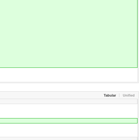
Tabular
Unified