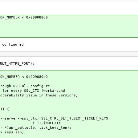
ION_NUMBER < 0x009080d0
 configured
TPS_PORT);
ION_NUMBER < 0x009080d0
ugh 0.9.8l, configure
r every SSL_CTX (workaround
rability issue in these versions)
|
)) {
->ssl_ctx),SSL_CTRL_SET_TLSEXT_TICKET_KEYS,
LL));
r_palloc(p, tick_keys_len);
eys_len);