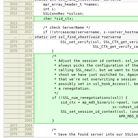
2010
2011
apr_array_header_t *names;
2011
2012
int i;
2012
2013
SSLConnRec *sslcon;
2014
char *sid_ctx;
2013
2015
2014
2016
/* check ServerName */
2015
2017
if (!strcasecmp(servername, s->server_hostna
…
…
static int ssl_find_vhost(void *serverna
2074
2076
SSL_set_verify(ssl, SSL_CTX_get_verify_
2075
2077
SSL_CTX_get_verify_callback(
2076
2078
}
2079
/*
2080
* Adjust the session id context. ssl_init
2081
* always picks the configuration of the f
2082
* calling SSL_new(), but we want to tie t
2083
* vhost we have just switched to. Again, 
2084
* that we're not overwriting a session id
2085
* possibly set in ssl_hook_Access(), befo
2086
* a renegotation.
2087
*/
2088
if (!SSL_num_renegotiations(ssl)) {
2089
sid_ctx = ap_md5_binary(c->pool, (unsign
2090
sc->vhost_id_le
2091
SSL_set_session_id_context(ssl, (unsign
2092
APR_MD5_DIGESTSIZ
2093
}
2077
2094
2078
2095
/*
2079
2096
* Save the found server into our SSLConnR