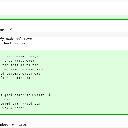
me)) {
mode(ssl->ctx),
ssl->ctx));
_ssl_connection()
irst vhost when
he session to the
we have to make sure
 context which was
re triggering
ed char*)sc->vhost_id,
n);
ed char *)sid_ctx,
E*2);
ec for later