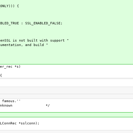
ONLY))) {
LED_TRUE : SSL_ENABLED_FALSE;
nSSL is not built with support "
ntation, and build "
er_rec *s)
{
us.''
wn */
LConnRec *sslconn);