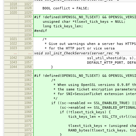
1018
1027
1019
1028
BOOL conflict = FALSE;
1020
1029
1030
#if !defined(OPENSSL_NO_TLSEXT) && OPENSSL_VERS
1031
unsigned char *tlsext_tick_keys = NULL;
1032
long tick_keys_len;
1033
#endif
1034
1021
1035
/*
1022
1036
* Give out warnings when a server has HTTPS
1023
1037
* for the HTTP port or vice versa
…
…
void ssl_init_CheckServers(server_rec *b
1042
1056
ssl_util_vhostid(p, s),
1043
1057
DEFAULT_HTTP_PORT, DEFAULT_HT
1044
1058
}
1059
1060
#if !defined(OPENSSL_NO_TLSEXT) && OPENSSL_VERS
1061
/*
1062
* When using OpenSSL versions 0.9.8f thro
1063
* the same ticket encryption parameters fo
1064
* for SNI+SessionTicket extension interope
1065
*/
1066
if ((sc->enabled == SSL_ENABLED_TRUE) |
1067
(sc->enabled == SSL_ENABLED_OPTIONAL
1068
if (!tlsext_tick_keys) {
1069
tick_keys_len = SSL_CTX_ctrl((sc->server
1070
(-1),(NU
1071
tlsext_tick_keys = (unsigned char *)ap
1072
RAND_bytes(tlsext_tick_keys, tick_k
1073
}