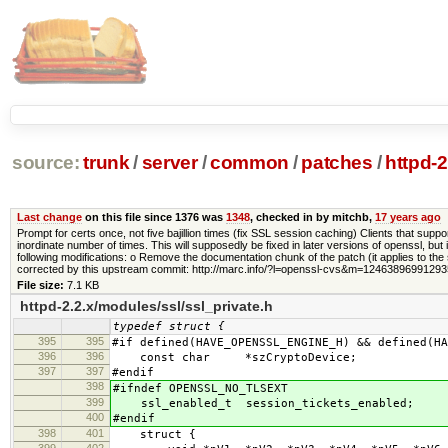
source:
trunk
/
server
/
common
/
patches
/
httpd-
Last change
on this file since 1376 was
1348
, checked in by mitchb,
17 years ago
Prompt for certs once, not five bajillion times (fix SSL session caching) Clients that sup
inordinate number of times. This will supposedly be fixed in later versions of openssl
following modifications: o Remove the documentation chunk of the patch (it applies to the
corrected by this upstream commit: http://marc.info/?l=openssl-cvs&m=1246389699129
File size:
7.1 KB
httpd-2.2.x/modules/ssl/ssl_private.h
typedef struct {
395
395
#if defined(HAVE_OPENSSL_ENGINE_H) && defined(HA
396
396
const char *szCryptoDevice;
397
397
#endif
398
#ifndef OPENSSL_NO_TLSEXT
399
ssl_enabled_t session_tickets_enabled;
400
#endif
398
401
struct {
399
402