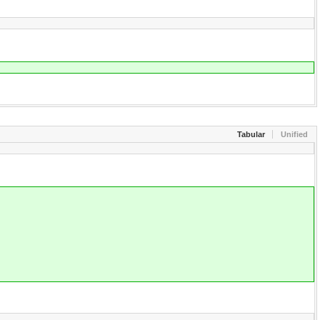
Tabular
Unified