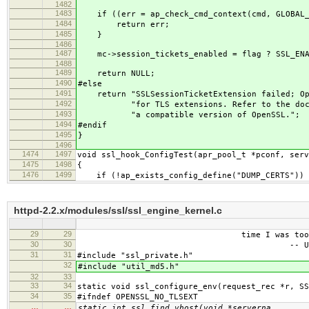
1482
1483
if ((err = ap_check_cmd_context(cmd, GLOBAL_
1484
return err;
1485
}
1486
1487
mc->session_tickets_enabled = flag ? SSL_ENAB
1488
1489
return NULL;
1490
#else
1491
return "SSLSessionTicketExtension failed; Ope
1492
"for TLS extensions. Refer to the docume
1493
"a compatible version of OpenSSL.";
1494
#endif
1495
}
1496
1474
1497
void ssl_hook_ConfigTest(apr_pool_t *pconf, serv
1475
1498
{
1476
1499
if (!ap_exists_config_define("DUMP_CERTS")) 
httpd-2.2.x/modules/ssl/ssl_engine_kernel.c
29
29
time I was too famo
30
30
-- Unkno
31
31
#include "ssl_private.h"
32
#include "util_md5.h"
32
33
33
34
static void ssl_configure_env(request_rec *r, SS
34
35
#ifndef OPENSSL_NO_TLSEXT
…
…
static int ssl_find_vhost(void *serverna