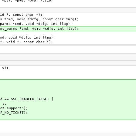
pV7, *pV8, *pV9, *pV10;
id *, const char *);
s *cmd, void *dcfg, const char *arg);
parms *cmd, void *dcfg, int flag);
md_parms *cmd, void *cdfg, int flag);
md, void *dcfg, int flag);
*, void *, const char *);
 s);
 == SSL_ENABLED_FALSE) {
 s,
upport");
_NO_TICKET);