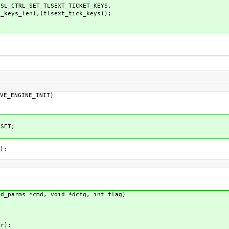
TRL_SET_TLSEXT_TICKET_KEYS,
xt_tick_keys));
VE_ENGINE_INIT)
SET;
);
md_parms *cmd, void *dcfg, int flag)
r);