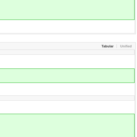
Tabular
Unified