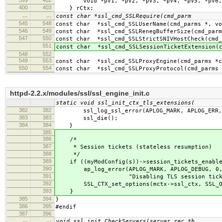
void *pV1, *pV2, *pV3, *pV4, *pV5, *pV6, *
400
403
} rCtx;
…
…
const char *ssl_cmd_SSLRequire(cmd_parm
545
548
const char *ssl_cmd_SSLUserName(cmd_parms *, vo
546
549
const char *ssl_cmd_SSLRenegBufferSize(cmd_parm
547
550
const char *ssl_cmd_SSLStrictSNIVHostCheck(cmd_
551
const char *ssl_cmd_SSLSessionTicketExtension(c
548
552
549
553
const char *ssl_cmd_SSLProxyEngine(cmd_parms *c
550
554
const char *ssl_cmd_SSLProxyProtocol(cmd_parms 
httpd-2.2.x/modules/ssl/ssl_engine_init.c
static void ssl_init_ctx_tls_extensions(
382
382
ssl_log_ssl_error(APLOG_MARK, APLOG_ERR,
383
383
ssl_die();
384
384
}
385
386
/*
387
* Session tickets (stateless resumption)
388
*/
389
if ((myModConfig(s))->session_tickets_enabled
390
ap_log_error(APLOG_MARK, APLOG_DEBUG, 0,
391
"Disabling TLS session ticket s
392
SSL_CTX_set_options(mctx->ssl_ctx, SSL_OP
393
}
385
394
}
386
395
#endif
387
396
…
…
void ssl_init_CheckServers(server_rec *b