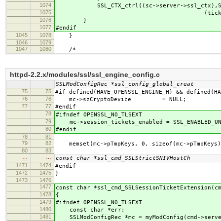
1074
SSL_CTX_ctrl((sc->server->ssl_ctx),SSL_C
1075
(tick_keys_len),(tlse
1076
}
1077
#endif
1045
1078
}
1046
1079
1047
1080
/*
httpd-2.2.x/modules/ssl/ssl_engine_config.c
SSLModConfigRec *ssl_config_global_creat
75
75
#if defined(HAVE_OPENSSL_ENGINE_H) && defined(HA
76
76
mc->szCryptoDevice = NULL;
77
77
#endif
78
#ifndef OPENSSL_NO_TLSEXT
79
mc->session_tickets_enabled = SSL_ENABLED_UN
80
#endif
78
81
79
82
memset(mc->pTmpKeys, 0, sizeof(mc->pTmpKeys)
80
83
…
…
const char *ssl_cmd_SSLStrictSNIVHostCh
1471
1474
#endif
1472
1475
}
1473
1476
1477
const char *ssl_cmd_SSLSessionTicketExtension(c
1478
{
1479
#ifndef OPENSSL_NO_TLSEXT
1480
const char *err;
1481
SSLModConfigRec *mc = myModConfig(cmd->serve