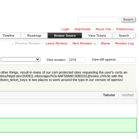
Login
Help/Guide
About Trac
Preferences
Timeline
Roadmap
Browse Source
View Tickets
Search
← Previous Revision
Latest Revision
Next Revision
→
Blame
Revision Log
View revision:
View diff against:
ther things, result in many of our cert-protected sites requesting the user's certs an
org/mod_mbox/httpd-dev/200911.mbox/ajax/%3c4AF58A80.5080101@velox.ch%3e with the
_tlsext_ticket_keys in two places to work around the typo in our version of openssl
Tabular
Unified