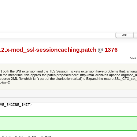
Wiki
2.2.x-mod_ssl-sessioncaching.patch
@
1376
Visit:
port both the SNI extension and the TLS Session Tickets extension have problems that, among o
, but in the meantime, this applies the patch proposed here: http://mail-archives.apache.
 source XML file which isn't part of the distribution tarball) o Expand the macro SSL_CTX_set
35&w=2
VE_ENGINE_INIT)