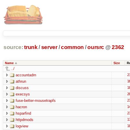
source:
trunk
/
server
/
common
/
oursrc
@
2362
Name
Size
R
../
accountadm
2
athrun
1
discuss
1
execsys
2
fuse-better-mousetrapfs
2
hacron
1
hsparfind
2
httpdmods
1
logview
1