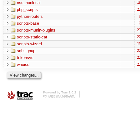
nss_nonlocal
1
php_scripts
2
python-routefs
scripts-base
scripts-munin-plugins
2
scripts-static-cat
2
scripts-wizard
1
sql-signup
2
tokensys
2
whoisd
2
Powered by
Trac 1.0.2
By
Edgewall Software
.