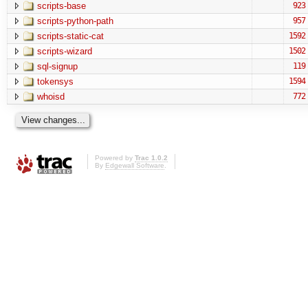
scripts-base
923
scripts-python-path
957
scripts-static-cat
1592
scripts-wizard
1502
sql-signup
119
tokensys
1594
whoisd
772
Powered by
Trac 1.0.2
By
Edgewall Software
.