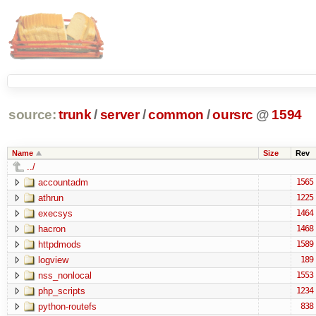
source:
trunk
/
server
/
common
/
oursrc
@
1594
Name
Size
Rev
../
accountadm
1565
athrun
1225
execsys
1464
hacron
1468
httpdmods
1589
logview
189
nss_nonlocal
1553
php_scripts
1234
python-routefs
838