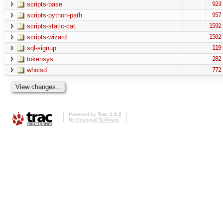
scripts-base
923
scripts-python-path
957
scripts-static-cat
1592
scripts-wizard
1502
sql-signup
119
tokensys
282
whoisd
772
Powered by
Trac 1.0.2
By
Edgewall Software
.