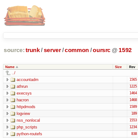
source:
trunk
/
server
/
common
/
oursrc
@
1592
Name
Size
Rev
../
accountadm
1565
athrun
1225
execsys
1464
hacron
1468
httpdmods
1589
logview
189
nss_nonlocal
1553
php_scripts
1234
python-routefs
838