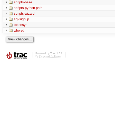
scripts-base
scripts-python-path
scripts-wizard
sql-signup
tokensys
whoisd
Powered by
Trac 1.0.2
By
Edgewall Software
.