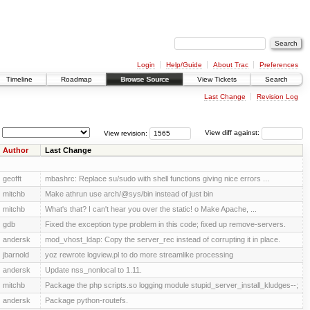
Login
Help/Guide
About Trac
Preferences
Timeline
Roadmap
Browse Source
View Tickets
Search
Last Change
Revision Log
View revision:
View diff against:
Author
Last Change
geofft
mbashrc: Replace su/sudo with shell functions giving nice errors ...
mitchb
Make athrun use arch/@sys/bin instead of just bin
mitchb
What's that? I can't hear you over the static! o Make Apache, ...
gdb
Fixed the exception type problem in this code; fixed up remove-servers.
andersk
mod_vhost_ldap: Copy the server_rec instead of corrupting it in place.
jbarnold
yoz rewrote logview.pl to do more streamlike processing
andersk
Update nss_nonlocal to 1.11.
mitchb
Package the php scripts.so logging module stupid_server_install_kludges--;
andersk
Package python-routefs.