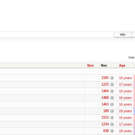
Wiki
Visit:
Size
Rev
Age
1565
16 years
1225
17 years
1464
16 years
1468
16 years
1463
16 years
189
19 years
1553
16 years
1234
17 years
838
18 years