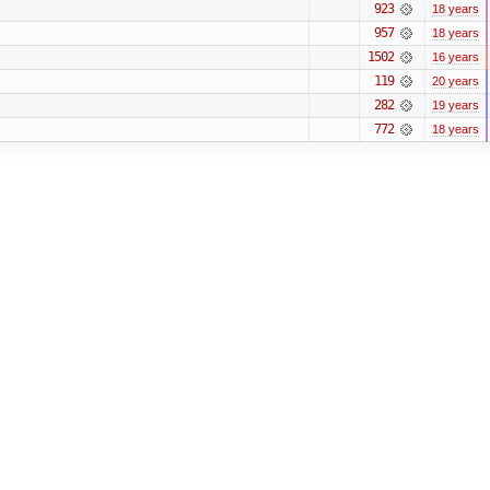
923
18 years
957
18 years
1502
16 years
119
20 years
282
19 years
772
18 years