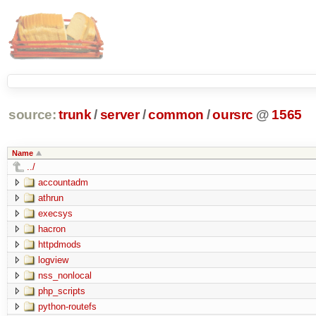
source:
trunk
/
server
/
common
/
oursrc
@
1565
Name
../
accountadm
athrun
execsys
hacron
httpdmods
logview
nss_nonlocal
php_scripts
python-routefs