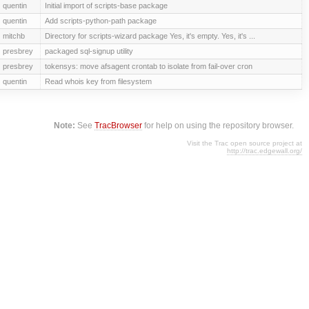
quentin
Initial import of scripts-base package
quentin
Add scripts-python-path package
mitchb
Directory for scripts-wizard package Yes, it's empty. Yes, it's ...
presbrey
packaged sql-signup utility
presbrey
tokensys: move afsagent crontab to isolate from fail-over cron
quentin
Read whois key from filesystem
Note:
See
TracBrowser
for help on using the repository browser.
Visit the Trac open source project at
http://trac.edgewall.org/