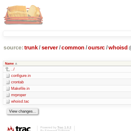
source:
trunk
/
server
/
common
/
oursrc
/
whoisd
Name
../
configure.in
crontab
Makefile.in
mrproper
whoisd.tac
Powered by
Trac 1.0.2
By
Edgewall Software
.