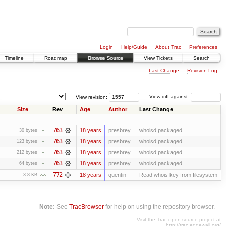
Login
Help/Guide
About Trac
Preferences
Timeline
Roadmap
Browse Source
View Tickets
Search
Last Change
Revision Log
View revision:
View diff against:
Size
Rev
Age
Author
Last Change
763
18 years
presbrey
whoisd packaged
30 bytes
763
18 years
presbrey
whoisd packaged
123 bytes
763
18 years
presbrey
whoisd packaged
212 bytes
763
18 years
presbrey
whoisd packaged
64 bytes
772
18 years
quentin
Read whois key from filesystem
3.8 KB
Note:
See
TracBrowser
for help on using the repository browser.
Visit the Trac open source project at
http://trac.edgewall.org/