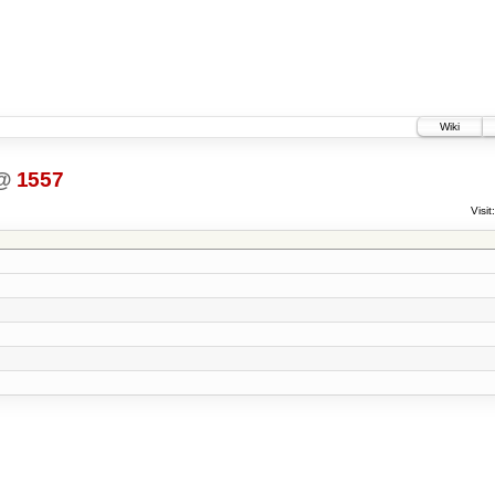
Wiki
@
1557
Visit: