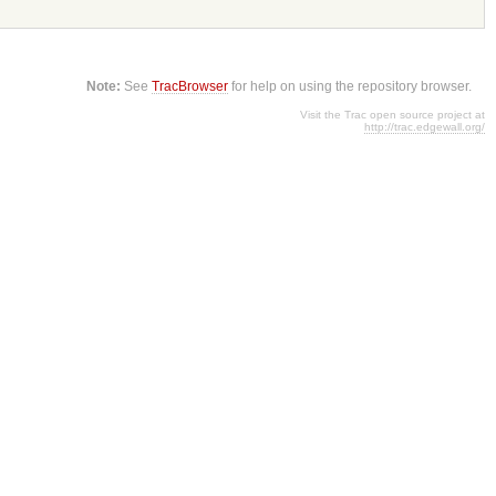
Note:
See
TracBrowser
for help on using the repository browser.
Visit the Trac open source project at
http://trac.edgewall.org/