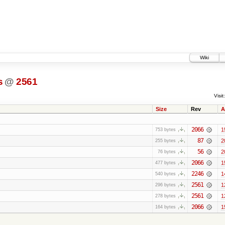
Wiki
s
@
2561
Visit:
Size
Rev
A
2066
1
753 bytes
87
2
255 bytes
56
2
76 bytes
2066
1
477 bytes
2246
1
540 bytes
2561
1
296 bytes
2561
1
278 bytes
2066
1
164 bytes