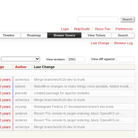
Login
Help/Guide
About Trac
Preferences
Timeline
Roadmap
Browse Source
View Tickets
Search
Last Change
Revision Log
View revision:
View diff against:
ge
Author
Last Change
5 years
achernya
Merge branches/fc15-dev to trunk
0 years
tabbott
Makefile.in changes to make things more portable. Added install, ...
0 years
jbarnold
created package for apache modules
5 years
achernya
Merge branches/fc15-dev to trunk
4 years
ezyang
Reintegrate Fedora 17 development branch into trunk.
2 years
andersk
Revert "Fix remote-fs.target ordering; block OpenAFS on ...
2 years
andersk
Revert "Fix remote-fs.target ordering; block OpenAFS on ...
5 years
achernya
Merge branches/fc15-dev to trunk