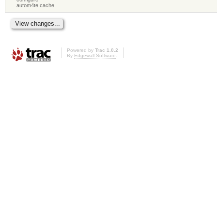
autom4te.cache
Powered by
Trac 1.0.2
By
Edgewall Software
.