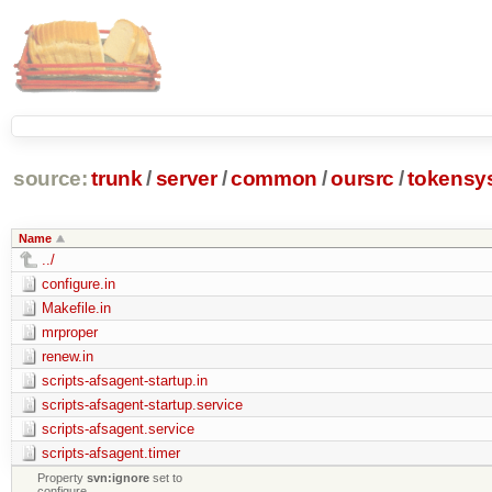
source:
trunk
/
server
/
common
/
oursrc
/
tokensy
Name
../
configure.in
Makefile.in
mrproper
renew.in
scripts-afsagent-startup.in
scripts-afsagent-startup.service
scripts-afsagent.service
scripts-afsagent.timer
Property
svn:ignore
set to
configure