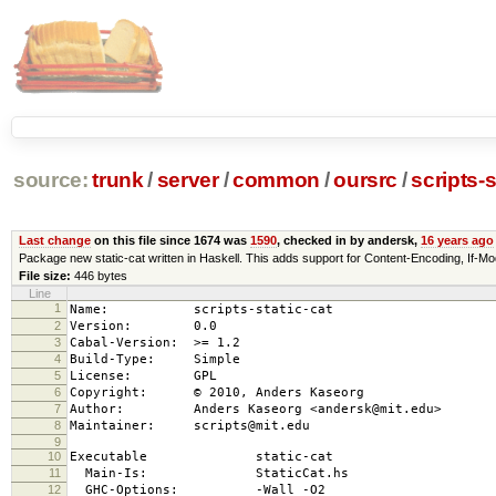
source:
trunk
/
server
/
common
/
oursrc
/
scripts-s
Last change
on this file since 1674 was
1590
, checked in by andersk,
16 years ago
Package new static-cat written in Haskell. This adds support for Content-Encoding, 
File size:
446 bytes
Line
1
Name: scripts-static-cat
2
Version: 0.0
3
Cabal-Version: >= 1.2
4
Build-Type: Simple
5
License: GPL
6
Copyright: © 2010, Anders Kaseorg
7
Author: Anders Kaseorg <andersk@mit.edu>
8
Maintainer: scripts@mit.edu
9
10
Executable static-cat
11
Main-Is: StaticCat.hs
12
GHC-Options: -Wall -O2