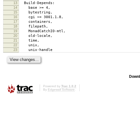
13
Build-Depends:
14
base >= 4,
15
bytestring,
16
cgi >= 3001.1.8,
17
containers,
18
filepath,
19
MonadCatchIO-mtl,
20
old-locale,
21
time,
22
unix,
23
unix-handle
Downl
Powered by
Trac 1.0.2
By
Edgewall Software
.