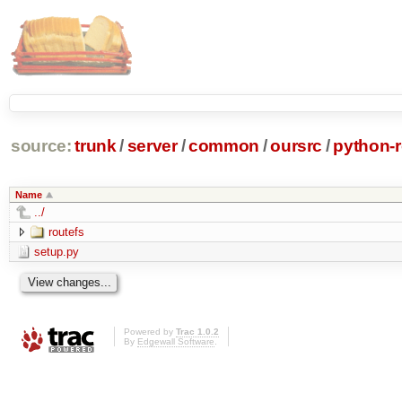
source:
trunk
/
server
/
common
/
oursrc
/
python-r
Name
../
routefs
setup.py
Powered by
Trac 1.0.2
By
Edgewall Software
.