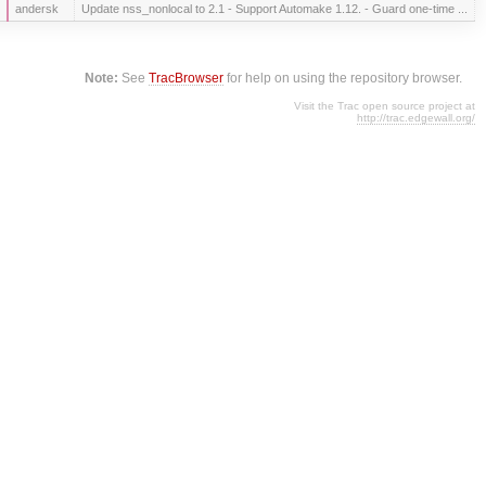
andersk
Update nss_nonlocal to 2.1 - Support Automake 1.12. - Guard one-time ...
Note:
See
TracBrowser
for help on using the repository browser.
Visit the Trac open source project at
http://trac.edgewall.org/