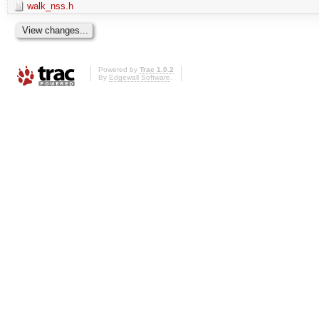
walk_nss.h
Powered by
Trac 1.0.2
By
Edgewall Software
.