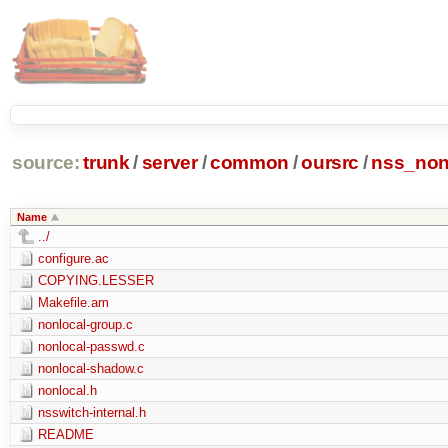
source:
trunk
/
server
/
common
/
oursrc
/
nss_non
Name
../
configure.ac
COPYING.LESSER
Makefile.am
nonlocal-group.c
nonlocal-passwd.c
nonlocal-shadow.c
nonlocal.h
nsswitch-internal.h
README