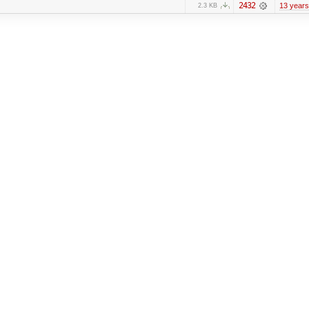
2432
13 years
2.3 KB