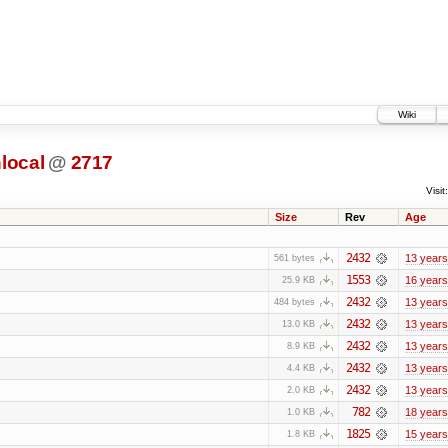
Wiki
local
@
2717
Visit:
Size
Rev
Age
2432
13 years
561 bytes
1553
16 years
25.9 KB
2432
13 years
484 bytes
2432
13 years
13.0 KB
2432
13 years
8.9 KB
2432
13 years
4.4 KB
2432
13 years
2.0 KB
782
18 years
1.0 KB
1825
15 years
1.8 KB