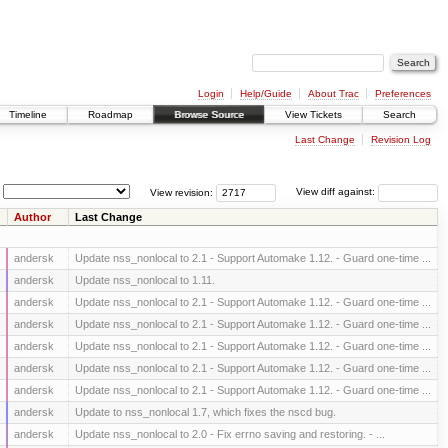
Login
Help/Guide
About Trac
Preferences
Timeline
Roadmap
Browse Source
View Tickets
Search
Last Change
Revision Log
View revision:
View diff against:
Author
Last Change
andersk
Update nss_nonlocal to 2.1 - Support Automake 1.12. - Guard one-time ...
andersk
Update nss_nonlocal to 1.11.
andersk
Update nss_nonlocal to 2.1 - Support Automake 1.12. - Guard one-time ...
andersk
Update nss_nonlocal to 2.1 - Support Automake 1.12. - Guard one-time ...
andersk
Update nss_nonlocal to 2.1 - Support Automake 1.12. - Guard one-time ...
andersk
Update nss_nonlocal to 2.1 - Support Automake 1.12. - Guard one-time ...
andersk
Update nss_nonlocal to 2.1 - Support Automake 1.12. - Guard one-time ...
andersk
Update to nss_nonlocal 1.7, which fixes the nscd bug.
andersk
Update nss_nonlocal to 2.0 - Fix errno saving and restoring. - ...