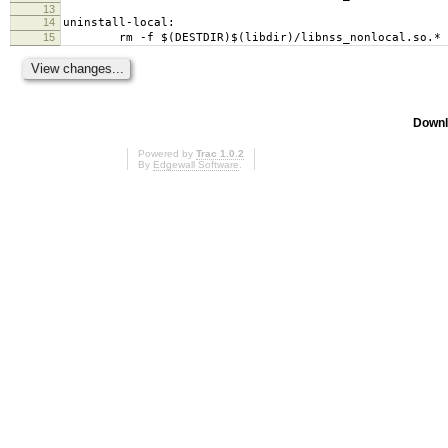
13
14
uninstall-local:
15
rm -f $(DESTDIR)$(libdir)/libnss_nonlocal.so.*
Downl
Powered by
Trac 1.0.2
By
Edgewall Software
.