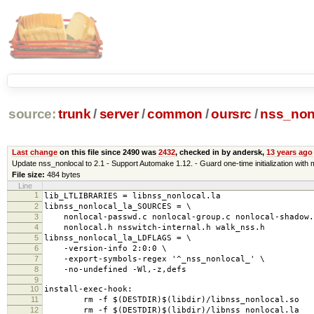
source:
trunk
/
server
/
common
/
oursrc
/
nss_non
Last change
on this file since 2490 was
2432
, checked in by andersk,
13 years ago
Update nss_nonlocal to 2.1 - Support Automake 1.12. - Guard one-time initialization wi
File size:
484 bytes
Line
1
lib_LTLIBRARIES = libnss_nonlocal.la
2
libnss_nonlocal_la_SOURCES = \
3
nonlocal-passwd.c nonlocal-group.c nonlocal-shadow.
4
nonlocal.h nsswitch-internal.h walk_nss.h
5
libnss_nonlocal_la_LDFLAGS = \
6
-version-info 2:0:0 \
7
-export-symbols-regex '^_nss_nonlocal_' \
8
-no-undefined -Wl,-z,defs
9
10
install-exec-hook:
11
rm -f $(DESTDIR)$(libdir)/libnss_nonlocal.so
12
rm -f $(DESTDIR)$(libdir)/libnss_nonlocal.la