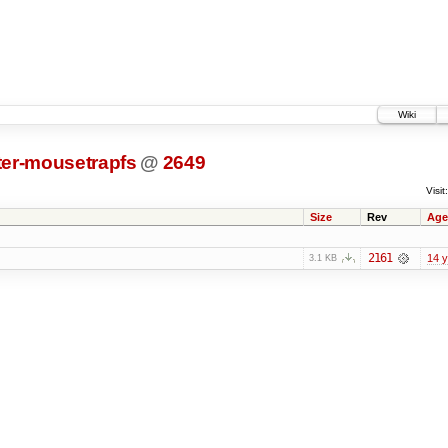
Wiki
ter-mousetrapfs
@
2649
Visit:
Size
Rev
Age
2161
14 
3.1 KB