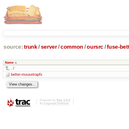
source:
trunk
/
server
/
common
/
oursrc
/
fuse-bet
Name
../
better-mousetrapfs
Powered by
Trac 1.0.2
By
Edgewall Software
.