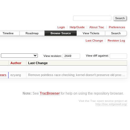
Login
Help/Guide
About Trac
Preferences
Timeline
Roadmap
Browse Source
View Tickets
Search
Last Change
Revision Log
View revision:
View diff against:
Author
Last Change
years
ezyang
Remove pointless race checking; kernel doesn't preserve old proc ...
Note:
See
TracBrowser
for help on using the repository browser.
Visit the Trac open source project at
http://trac.edgewall.org/