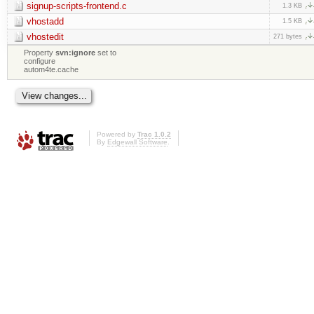
signup-scripts-frontend.c
1.3 KB
vhostadd
1.5 KB
vhostedit
271 bytes
Property
svn:ignore
set to
configure
autom4te.cache
Powered by
Trac 1.0.2
By
Edgewall Software
.