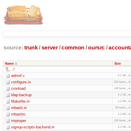
source:
trunk
/
server
/
common
/
oursrc
/
accoun
Name
Size
../
admof.c
8.1 KB
configure.in
423 bytes
cronload
140 bytes
ldap-backup
5.1 KB
Makefile.in
1.2 KB
mbash.in
60 bytes
mbashrc
2.4 KB
mrproper
129 bytes
signup-scripts-backend.in
4.1 KB