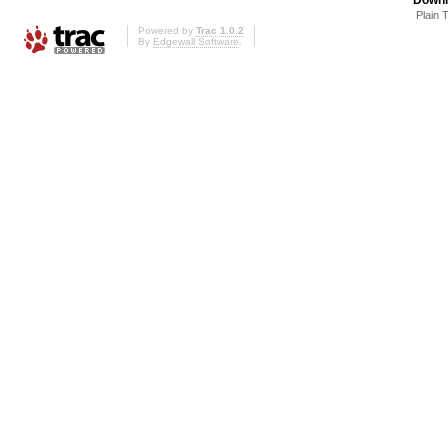
Plain 
Powered by
Trac 1.0.2
By
Edgewall Software
.