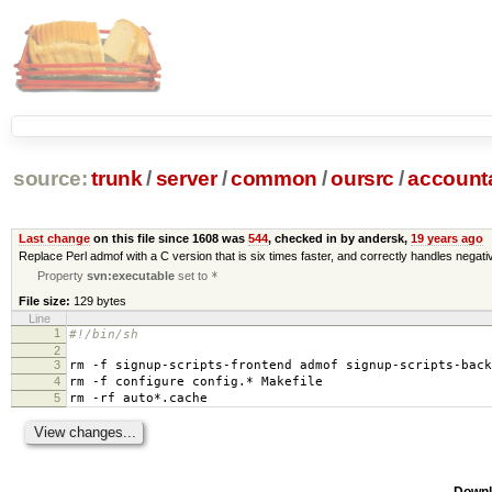
source:
trunk
/
server
/
common
/
oursrc
/
accoun
Last change
on this file since 1608 was
544
, checked in by andersk,
19 years ago
Replace Perl admof with a C version that is six times faster, and correctly handles negat
Property
svn:executable
set to
*
File size:
129 bytes
Line
1
#!/bin/sh
2
3
rm -f signup-scripts-frontend admof signup-scripts-back
4
rm -f configure config.* Makefile
5
rm -rf auto*.cache
Downl