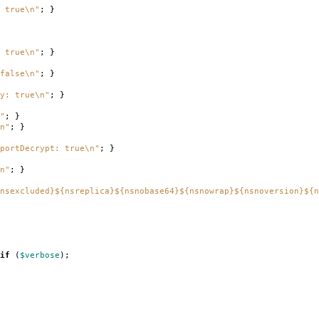
 true\n"
;
}
 true\n"
;
}
false\n"
;
}
ry: true\n"
;
}
"
;
}
n"
;
}
portDecrypt: true\n"
;
}
n"
;
}
nsexcluded}${nsreplica}${nsnobase64}${nsnowrap}${nsnoversion}${n
if
(
$verbose
);