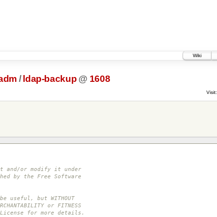
Wiki
tadm
/
ldap-backup
@
1608
Visit:
t and/or modify it under
hed by the Free Software
be useful, but WITHOUT
RCHANTABILITY or FITNESS
License for more details.