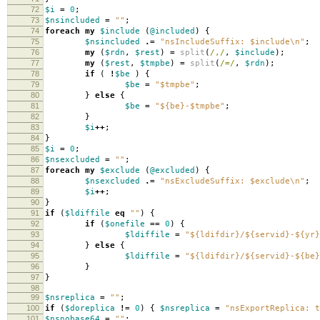
72
$i
=
0
;
73
$nsincluded
=
""
;
74
foreach
my
$include
(
@included
)
{
75
$nsincluded
.=
"nsIncludeSuffix: $include\n"
;
76
my
(
$rdn
,
$rest
)
=
split
(
/,/
,
$include
);
77
my
(
$rest
,
$tmpbe
)
=
split
(
/=/
,
$rdn
);
78
if
(
!
$be
)
{
79
$be
=
"$tmpbe"
;
80
}
else
{
81
$be
=
"${be}-$tmpbe"
;
82
}
83
$i
++
;
84
}
85
$i
=
0
;
86
$nsexcluded
=
""
;
87
foreach
my
$exclude
(
@excluded
)
{
88
$nsexcluded
.=
"nsExcludeSuffix: $exclude\n"
;
89
$i
++
;
90
}
91
if
(
$ldiffile
eq
""
)
{
92
if
(
$onefile
==
0
)
{
93
$ldiffile
=
"${ldifdir}/${servid}-${yr}
94
}
else
{
95
$ldiffile
=
"${ldifdir}/${servid}-${be}
96
}
97
}
98
99
$nsreplica
=
""
;
100
if
(
$doreplica
!=
0
)
{
$nsreplica
=
"nsExportReplica: t
101
$nsnobase64
=
""
;