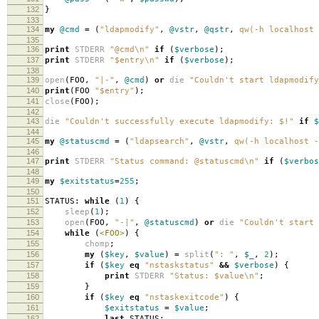
132
}
133
134
my
@cmd
=
(
"ldapmodify"
,
@vstr
,
@qstr
,
qw(-h localhost 
135
136
print
STDERR
"@cmd\n"
if
(
$verbose
);
137
print
STDERR
"$entry\n"
if
(
$verbose
);
138
139
open
(
FOO
,
"|-"
,
@cmd
)
or
die
"Couldn't start ldapmodify
140
print
(
FOO
"$entry"
);
141
close
(
FOO
);
142
143
die
"Couldn't successfully execute ldapmodify: $!"
if
$
144
145
my
@statuscmd
=
(
"ldapsearch"
,
@vstr
,
qw(-h localhost -
146
147
print
STDERR
"Status command: @statuscmd\n"
if
(
$verbos
148
149
my
$exitstatus
=
255
;
150
151
STATUS:
while
(
1
)
{
152
sleep
(
1
);
153
open
(
FOO
,
"-|"
,
@statuscmd
)
or
die
"Couldn't start 
154
while
(
<FOO>
)
{
155
chomp
;
156
my
(
$key
,
$value
)
=
split
(
": "
,
$_
,
2
);
157
if
(
$key
eq
"nstaskstatus"
&&
$verbose
)
{
158
print
STDERR
"Status: $value\n"
;
159
}
160
if
(
$key
eq
"nstaskexitcode"
)
{
161
$exitstatus
=
$value
;
162
last
STATUS
;