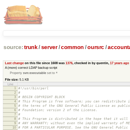
source:
trunk
/
server
/
common
/
oursrc
/
accoun
Last change
on this file since 1608 was
1376
, checked in by quentin,
17 years ago
A (more) correct LDAP backup script
Property
svn:executable
set to
*
File size:
5.1 KB
Line
1
#!/usr/bin/perl
2
#
3
# BEGIN COPYRIGHT BLOCK
4
# This Program is free software; you can redistribute i
5
# the terms of the GNU General Public License as publis
6
# Foundation; version 2 of the License.
7
#
8
# This Program is distributed in the hope that it will 
9
# ANY WARRANTY; without even the implied warranty of ME
10
# FOR A PARTICULAR PURPOSE. See the GNU General Public 