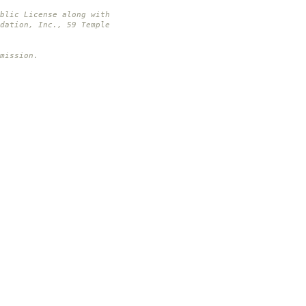
blic License along with
dation, Inc., 59 Temple
mission.