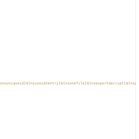
snouniqueid}${nsuseid2entry}${nsonefile}${nsexportdecrypt}${nspr