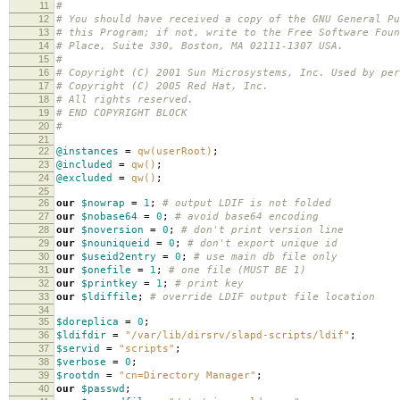
11
#
12
# You should have received a copy of the GNU General Pu
13
# this Program; if not, write to the Free Software Foun
14
# Place, Suite 330, Boston, MA 02111-1307 USA.
15
#
16
# Copyright (C) 2001 Sun Microsystems, Inc. Used by per
17
# Copyright (C) 2005 Red Hat, Inc.
18
# All rights reserved.
19
# END COPYRIGHT BLOCK
20
#
21
22
@instances
=
qw(userRoot)
;
23
@included
=
qw()
;
24
@excluded
=
qw()
;
25
26
our
$nowrap
=
1
;
# output LDIF is not folded
27
our
$nobase64
=
0
;
# avoid base64 encoding
28
our
$noversion
=
0
;
# don't print version line
29
our
$nouniqueid
=
0
;
# don't export unique id
30
our
$useid2entry
=
0
;
# use main db file only
31
our
$onefile
=
1
;
# one file (MUST BE 1)
32
our
$printkey
=
1
;
# print key
33
our
$ldiffile
;
# override LDIF output file location
34
35
$doreplica
=
0
;
36
$ldifdir
=
"/var/lib/dirsrv/slapd-scripts/ldif"
;
37
$servid
=
"scripts"
;
38
$verbose
=
0
;
39
$rootdn
=
"cn=Directory Manager"
;
40
our
$passwd
;