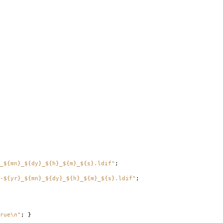
_${mn}_${dy}_${h}_${m}_${s}.ldif"
;
-${yr}_${mn}_${dy}_${h}_${m}_${s}.ldif"
;
rue\n"
;
}