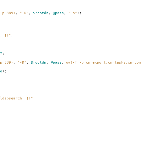
-p 389)
,
"-D"
,
$rootdn
,
@pass
,
"-a"
);
: $!"
;
?
;
p 389)
,
"-D"
,
$rootdn
,
@pass
,
qw(-T -b cn=export,cn=tasks,cn=con
e
);
ldapsearch: $!"
;