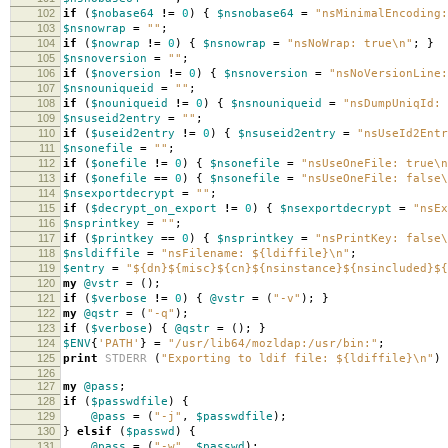
102
if
(
$nobase64
!=
0
)
{
$nsnobase64
=
"nsMinimalEncoding:
103
$nsnowrap
=
""
;
104
if
(
$nowrap
!=
0
)
{
$nsnowrap
=
"nsNoWrap: true\n"
;
}
105
$nsnoversion
=
""
;
106
if
(
$noversion
!=
0
)
{
$nsnoversion
=
"nsNoVersionLine:
107
$nsnouniqueid
=
""
;
108
if
(
$nouniqueid
!=
0
)
{
$nsnouniqueid
=
"nsDumpUniqId: 
109
$nsuseid2entry
=
""
;
110
if
(
$useid2entry
!=
0
)
{
$nsuseid2entry
=
"nsUseId2Ent
111
$nsonefile
=
""
;
112
if
(
$onefile
!=
0
)
{
$nsonefile
=
"nsUseOneFile: true\n
113
if
(
$onefile
==
0
)
{
$nsonefile
=
"nsUseOneFile: false\
114
$nsexportdecrypt
=
""
;
115
if
(
$decrypt_on_export
!=
0
)
{
$nsexportdecrypt
=
"nsEx
116
$nsprintkey
=
""
;
117
if
(
$printkey
==
0
)
{
$nsprintkey
=
"nsPrintKey: false\
118
$nsldiffile
=
"nsFilename: ${ldiffile}\n"
;
119
$entry
=
"${dn}${misc}${cn}${nsinstance}${nsincluded}${
120
my
@vstr
=
();
121
if
(
$verbose
!=
0
)
{
@vstr
=
(
"-v"
);
}
122
my
@qstr
=
(
"-q"
);
123
if
(
$verbose
)
{
@qstr
=
();
}
124
$ENV
{
'PATH'
}
=
"/usr/lib64/mozldap:/usr/bin:"
;
125
print
STDERR
(
"Exporting to ldif file: ${ldiffile}\n"
)
126
127
my
@pass
;
128
if
(
$passwdfile
)
{
129
@pass
=
(
"-j"
,
$passwdfile
);
130
}
elsif
(
$passwd
)
{
131
@pass
=
(
"-w"
,
$passwd
);