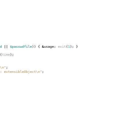
d
||
$passwdfile
))
{
&
usage
;
exit
(
1
);
}
(
time
);
\n"
;
: extensibleObject\n"
;