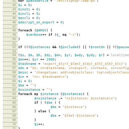
41
our
$passwdfile
=
"/etc/signup-ldap-pw"
;
42
$i
=
0
;
43
$insti
=
0
;
44
$incli
=
0
;
45
$excli
=
0
;
46
$decrypt_on_export
=
0
;
47
48
foreach
(
@ARGV
)
{
49
$verbose
++
if
(
$_
eq
"-v"
);
50
}
51
52
if
((
!
@instances
&&
!
@included
)
||
!
$rootdn
||
!
(
$passw
53
54
(
$s
,
$m
,
$h
,
$dy
,
$mn
,
$yr
,
$wdy
,
$ydy
,
$r
)
=
localtime
55
$mn
++
;
$yr
+=
1900
;
56
$taskname
=
"export_${yr}_${mn}_${dy}_${h}_${m}_${s}"
;
57
$dn
=
"dn: cn=$taskname, cn=export, cn=tasks, cn=config
58
$misc
=
"changetype: add\nobjectclass: top\nobjectclass
59
$cn
=
"cn: $taskname\n"
;
60
$i
=
0
;
61
$be
=
""
;
62
$nsinstance
=
""
;
63
foreach
my
$instance
(
@instances
)
{
64
$nsinstance
.=
"nsInstance: $instance\n"
;
65
if
(
!
$be
)
{
66
$be
=
"$instance"
;
67
}
else
{
68
$be
=
"${be}-$instance"
;
69
}
70
$i
++
;
71
}