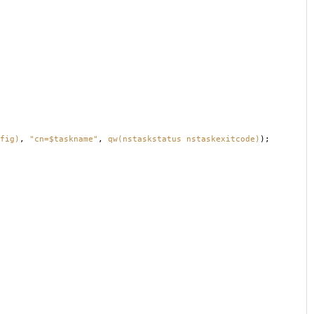
fig)
,
"cn=$taskname"
,
qw(nstaskstatus nstaskexitcode)
);