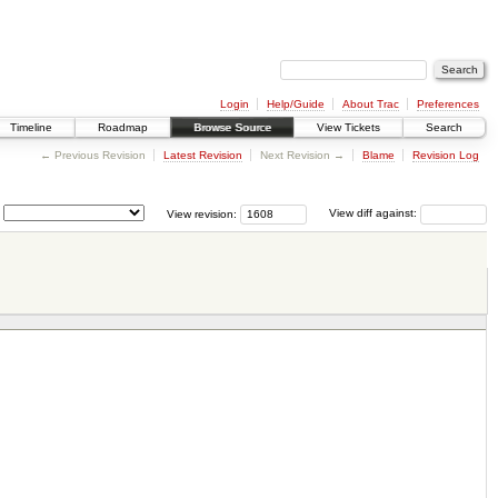
Login
Help/Guide
About Trac
Preferences
Timeline
Roadmap
Browse Source
View Tickets
Search
← Previous Revision
Latest Revision
Next Revision →
Blame
Revision Log
View revision:
View diff against: