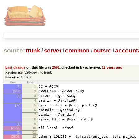
source:
trunk
/
server
/
common
/
oursrc
/
accoun
Last change
on this file was
2591
, checked in by achernya,
12 years ago
Reintegrate fc20-dev into trunk
File size:
1.0 KB
Rev
Line
[1]
1
CC = @CC@
[544]
2
CPPFLAGS = @CPPFLAGS@
[1]
3
CFLAGS = @CFLAGS@
4
prefix = @prefix@
[87]
5
exec_prefix = @exec_prefix@
6
sbindir = @sbindir@
7
bindir = @bindir@
8
sysconfdir = @sysconfdir@
[1]
9
[2145]
10
all-local: admof
[1]
11
[2591]
12
admof: LDLIBS = -lafsauthent_pic -lafsrpc_pic 