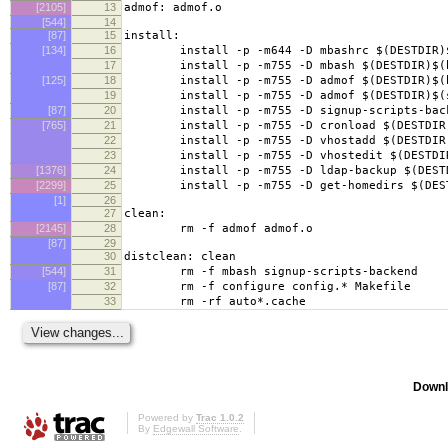
[2105]
13
admof: admof.o
[544]
14
[87]
15
install:
[134]
16
install -p -m644 -D mbashrc $(DESTDIR)$(
17
install -p -m755 -D mbash $(DESTDIR)$(bi
[125]
18
install -p -m755 -D admof $(DESTDIR)$(bi
19
install -p -m755 -D admof $(DESTDIR)$(sb
[87]
20
install -p -m755 -D signup-scripts-backend
[765]
21
install -p -m755 -D cronload $(DESTDIR)$
22
install -p -m755 -D vhostadd $(DESTDIR)$
23
install -p -m755 -D vhostedit $(DESTDIR)
[1376]
24
install -p -m755 -D ldap-backup $(DESTDIR
[2299]
25
install -p -m755 -D get-homedirs $(DESTDI
[1]
26
27
clean:
[2145]
28
rm -f admof admof.o
[87]
29
30
distclean: clean
[544]
31
rm -f mbash signup-scripts-backend
[87]
32
rm -f configure config.* Makefile
33
rm -rf auto*.cache
Downl
Powered by
Trac 1.0.2
By
Edgewall Software
.