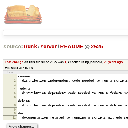
source:
trunk
/
server
/
README
@
2625
Last change
on this file since 2625 was
1
, checked in by jbarnold,
20 years ago
File size:
316 bytes
Line
1
common:
2
distribution-independent code needed to run a scripts
3
4
fedora:
5
distribution-dependent code needed to run a fedora sc
6
7
debian:
8
distribution-dependent code needed to run a debian sc
9
10
doc:
11
documentation related to running a scripts.mit.edu se