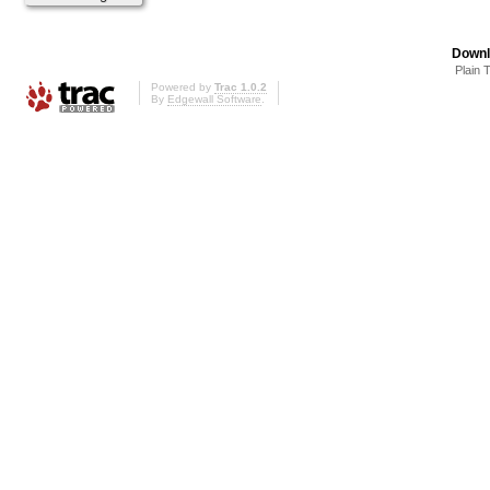
Downl
Plain 
Powered by
Trac 1.0.2
By
Edgewall Software
.