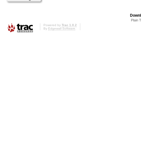
Downl
Plain 
Powered by
Trac 1.0.2
By
Edgewall Software
.