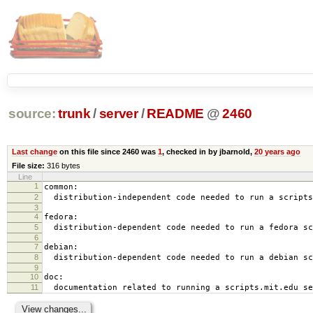
source:
trunk
/
server
/
README
@
2460
Last change
on this file since 2460 was
1
, checked in by jbarnold,
20 years ago
File size:
316 bytes
Line
1
common:
2
distribution-independent code needed to run a scripts
3
4
fedora:
5
distribution-dependent code needed to run a fedora sc
6
7
debian:
8
distribution-dependent code needed to run a debian sc
9
10
doc:
11
documentation related to running a scripts.mit.edu se