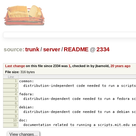
source:
trunk
/
server
/
README
@
2334
Last change
on this file since 2334 was
1
, checked in by jbarnold,
20 years ago
File size:
316 bytes
Line
1
common:
2
distribution-independent code needed to run a scripts
3
4
fedora:
5
distribution-dependent code needed to run a fedora sc
6
7
debian:
8
distribution-dependent code needed to run a debian sc
9
10
doc:
11
documentation related to running a scripts.mit.edu se