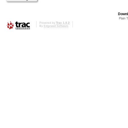
Downl
Plain 
Powered by
Trac 1.0.2
By
Edgewall Software
.