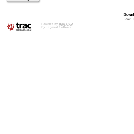
Downl
Plain 
Powered by
Trac 1.0.2
By
Edgewall Software
.