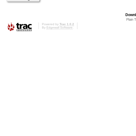
Downl
Plain 
Powered by
Trac 1.0.2
By
Edgewall Software
.