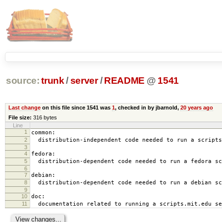
source:
trunk
/
server
/
README
@
1541
Last change
on this file since 1541 was
1
, checked in by jbarnold,
20 years ago
File size:
316 bytes
Line
1
common:
2
distribution-independent code needed to run a scripts
3
4
fedora:
5
distribution-dependent code needed to run a fedora sc
6
7
debian:
8
distribution-dependent code needed to run a debian sc
9
10
doc:
11
documentation related to running a scripts.mit.edu se