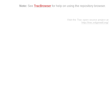
Note:
See
TracBrowser
for help on using the repository browser.
Visit the Trac open source project at
http://trac.edgewall.org/