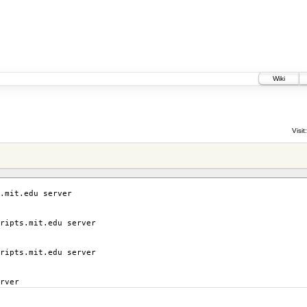
Wiki
Visit:
.mit.edu server
ripts.mit.edu server
ripts.mit.edu server
rver