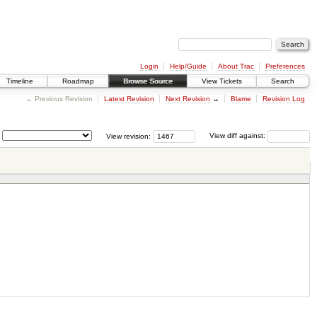
Login
Help/Guide
About Trac
Preferences
Timeline
Roadmap
Browse Source
View Tickets
Search
← Previous Revision
Latest Revision
Next Revision
→
Blame
Revision Log
View revision:
View diff against: