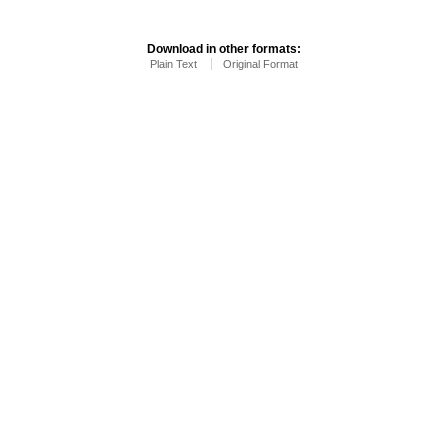
Download in other formats:
Plain Text
Original Format