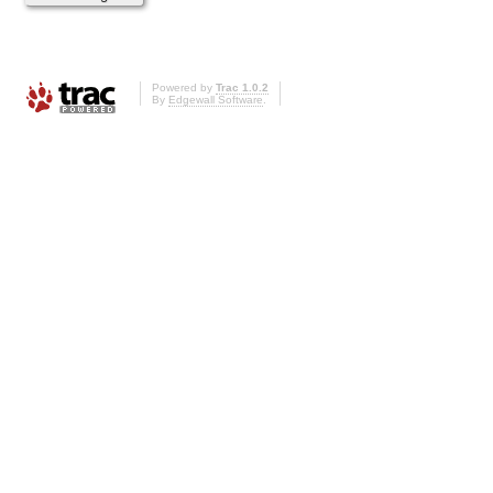
Powered by
Trac 1.0.2
By
Edgewall Software
.