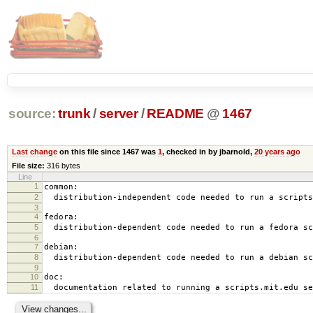
source:
trunk
/
server
/
README
@
1467
Last change
on this file since 1467 was
1
, checked in by jbarnold,
20 years ago
File size:
316 bytes
Line
1
common:
2
distribution-independent code needed to run a scripts
3
4
fedora:
5
distribution-dependent code needed to run a fedora sc
6
7
debian:
8
distribution-dependent code needed to run a debian sc
9
10
doc:
11
documentation related to running a scripts.mit.edu se