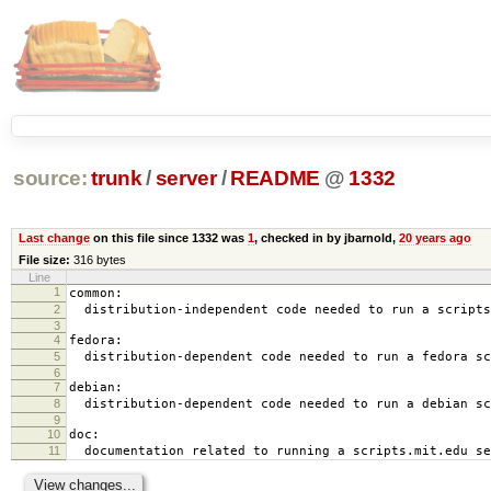
source:
trunk
/
server
/
README
@
1332
Last change
on this file since 1332 was
1
, checked in by jbarnold,
20 years ago
File size:
316 bytes
Line
1
common:
2
distribution-independent code needed to run a scripts
3
4
fedora:
5
distribution-dependent code needed to run a fedora sc
6
7
debian:
8
distribution-dependent code needed to run a debian sc
9
10
doc:
11
documentation related to running a scripts.mit.edu se