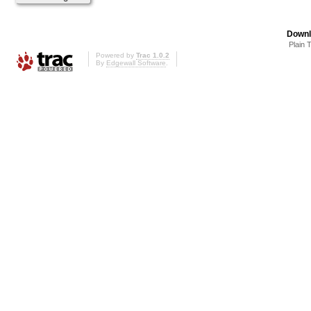
Downl
Plain 
Powered by
Trac 1.0.2
By
Edgewall Software
.