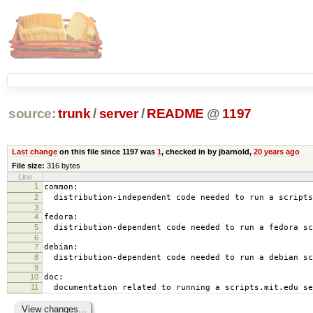
source:
trunk
/
server
/
README
@
1197
Last change
on this file since 1197 was
1
, checked in by jbarnold,
20 years ago
File size:
316 bytes
Line
1
common:
2
distribution-independent code needed to run a scripts
3
4
fedora:
5
distribution-dependent code needed to run a fedora sc
6
7
debian:
8
distribution-dependent code needed to run a debian sc
9
10
doc:
11
documentation related to running a scripts.mit.edu se