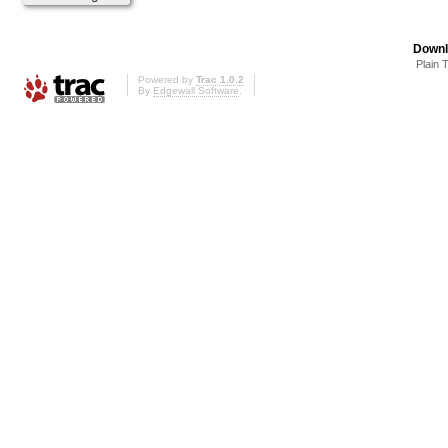
Downl
Plain 
Powered by
Trac 1.0.2
By
Edgewall Software
.