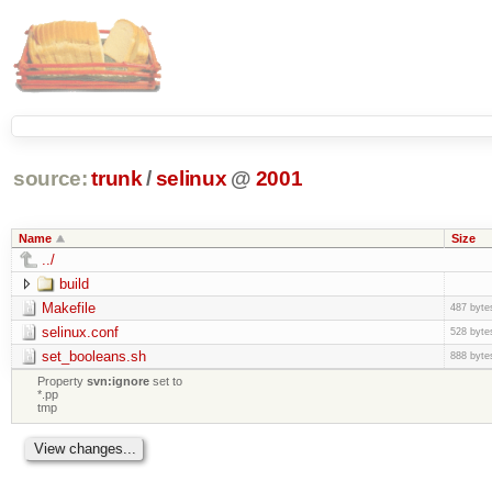
source:
trunk
/
selinux
@
2001
Name
Size
../
build
Makefile
487 byte
selinux.conf
528 byte
set_booleans.sh
888 byte
Property
svn:ignore
set to
*.pp
tmp