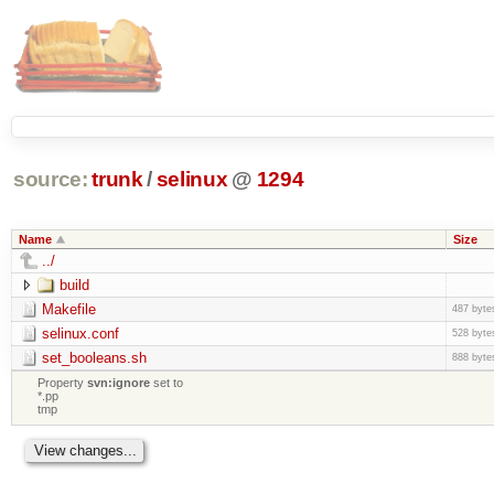
source:
trunk
/
selinux
@
1294
Name
Size
../
build
Makefile
487 byte
selinux.conf
528 byte
set_booleans.sh
888 byte
Property
svn:ignore
set to
*.pp
tmp