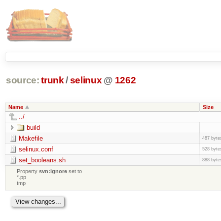
source:
trunk
/
selinux
@
1262
Name
Size
../
build
Makefile
487 byte
selinux.conf
528 byte
set_booleans.sh
888 byte
Property
svn:ignore
set to
*.pp
tmp