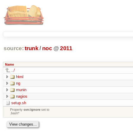
source:
trunk
/
noc
@
2011
Name
../
html
ng
munin
nagios
setup.sh
Property
svn:ignore
set to
.bash*