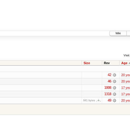
Wiki
Visit:
Size
Rev
Age
42
20 ye
46
20 ye
1008
17 ye
1318
17 ye
49
20 ye
841 bytes