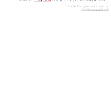
Visit the Trac open source project at
http://trac.edgewall.org/