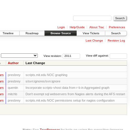
Login
Help/Guide
About Trac
Preferences
Timeline
Roadmap
Browse Source
View Tickets
Search
Last Change
Revision Log
View revision:
View diff against:
Author
Last Change
ars
presbrey
scripts.mit.edu NOC graphing
ars
presbrey
s/svn:ignores/svn:ignore
ars
quentin
Incorporate scripts-vhost data from r-b in Aggregated graph
ars
mitchb
Don't exempt sql webservers from Nagios alerts during the AFS restart
ars
presbrey
scripts.mit.edu NOC permissions setup for nagios configuration
Note:
See
TracBrowser
for help on using the repository browser.