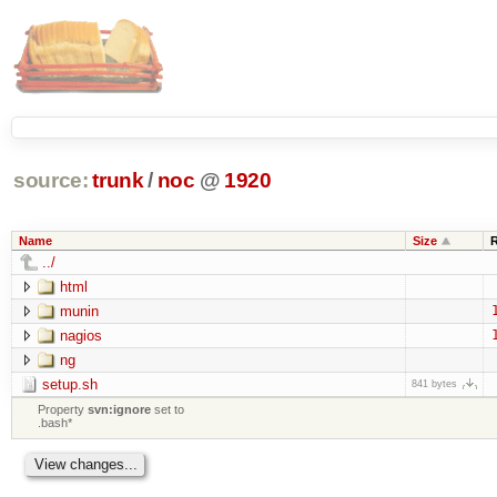
source:
trunk
/
noc
@
1920
Name
Size
../
html
munin
nagios
ng
setup.sh
841 bytes
Property
svn:ignore
set to
.bash*