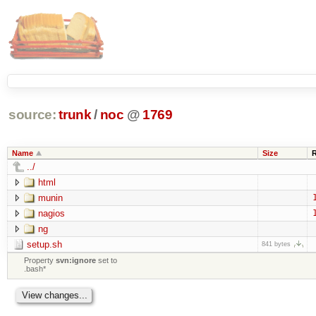
source:
trunk
/
noc
@
1769
Name
Size
../
html
munin
nagios
ng
setup.sh
841 bytes
Property
svn:ignore
set to
.bash*