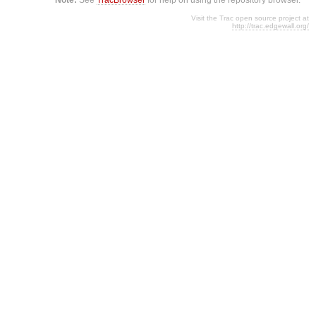
Visit the Trac open source project at
http://trac.edgewall.org/