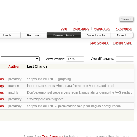
Login
Help/Guide
About Trac
Preferences
Timeline
Roadmap
Browse Source
View Tickets
Search
Last Change
Revision Log
View revision:
View diff against:
Author
Last Change
ars
presbrey
scripts.mit.edu NOC graphing
ars
quentin
Incorporate scripts-vhost data from r-b in Aggregated graph
ars
mitchb
Don't exempt sql webservers from Nagios alerts during the AFS restart
ars
presbrey
s/svn:ignores/svn:ignore
ars
presbrey
scripts.mit.edu NOC permissions setup for nagios configuration
Note:
See
TracBrowser
for help on using the repository browser.