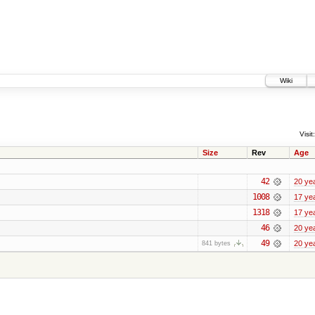
Wiki
Visit:
Size
Rev
Age
42
20 ye
1008
17 ye
1318
17 ye
46
20 ye
49
20 ye
841 bytes