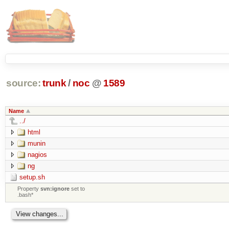
source:
trunk
/
noc
@
1589
Name
../
html
munin
nagios
ng
setup.sh
Property
svn:ignore
set to
.bash*