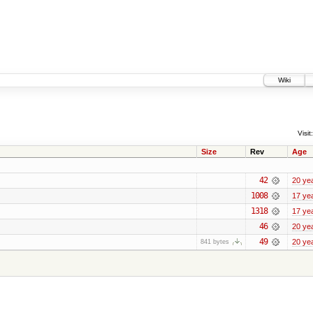
Wiki
Visit:
Size
Rev
Age
42
20 ye
1008
17 ye
1318
17 ye
46
20 ye
49
20 ye
841 bytes