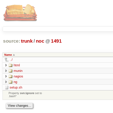
source:
trunk
/
noc
@
1491
Name
../
html
munin
nagios
ng
setup.sh
Property
svn:ignore
set to
.bash*