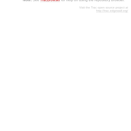
Visit the Trac open source project at
http://trac.edgewall.org/