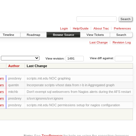
Login
Help/Guide
About Trac
Preferences
Timeline
Roadmap
Browse Source
View Tickets
Search
Last Change
Revision Log
View revision:
View diff against:
Author
Last Change
ars
presbrey
scripts.mit.edu NOC graphing
ars
quentin
Incorporate scripts-vhost data from r-b in Aggregated graph
ars
mitchb
Don't exempt sql webservers from Nagios alerts during the AFS restart
ars
presbrey
s/svn:ignores/svn:ignore
ars
presbrey
scripts.mit.edu NOC permissions setup for nagios configuration
Note:
See
TracBrowser
for help on using the repository browser.